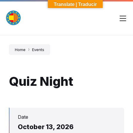
Skip
Skip
Skip
Translate | Traducir
to
to
to
content
main
footer
navigation
Home
Events
Quiz Night
Date
October 13, 2026