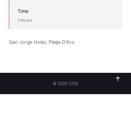
Time
7:00 pm
San Jorge Hotel, Platja D’Aro
© 2026 CICB