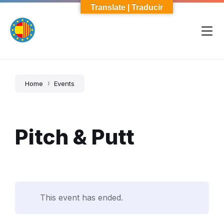
Skip
Skip
Skip
Translate | Traducir
to
to
to
content
main
footer
navigation
Home
Events
Pitch & Putt
This event has ended.