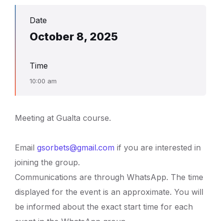
Date
October 8, 2025
Time
10:00 am
Meeting at Gualta course.
Email
gsorbets@gmail.com
if you are interested in
joining the group.
Communications are through WhatsApp. The time
displayed for the event is an approximate. You will
be informed about the exact start time for each