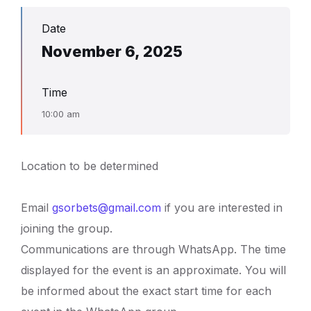
Date
November 6, 2025
Time
10:00 am
Location to be determined
Email
gsorbets@gmail.com
if you are interested in
joining the group.
Communications are through WhatsApp. The time
displayed for the event is an approximate. You will
be informed about the exact start time for each