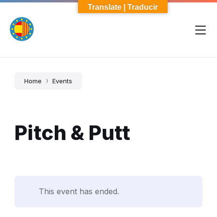
Skip
Skip
Skip
Translate | Traducir
to
to
to
content
main
footer
navigation
Home
Events
Pitch & Putt
This event has ended.