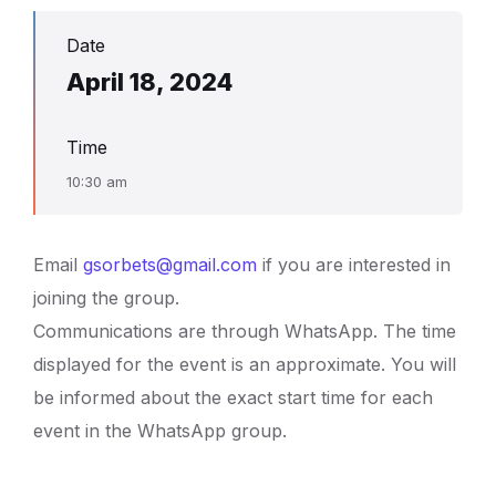
Date
April 18, 2024
Time
10:30 am
Email
gsorbets@gmail.com
if you are interested in
joining the group.
Communications are through WhatsApp. The time
displayed for the event is an approximate. You will
be informed about the exact start time for each
event in the WhatsApp group.