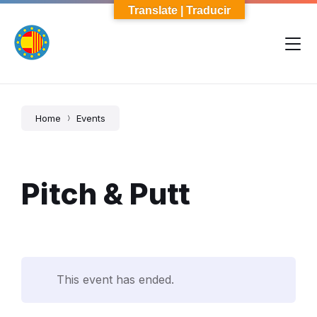
Skip
Skip
Skip
Translate | Traducir
to
to
to
content
main
footer
navigation
Home
Events
Pitch & Putt
This event has ended.