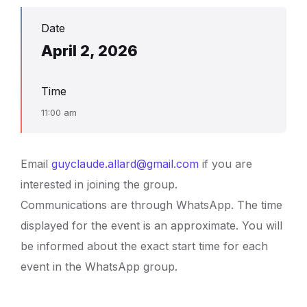
Date
April 2, 2026
Time
11:00 am
Email
guyclaude.allard@gmail.com
if you are
interested in joining the group.
Communications are through WhatsApp. The time
displayed for the event is an approximate. You will
be informed about the exact start time for each
event in the WhatsApp group.