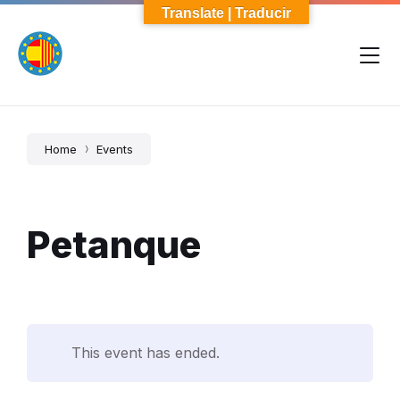
Skip
Skip
Skip
Translate | Traducir
to
to
to
content
main
footer
navigation
Home
Events
Petanque
This event has ended.