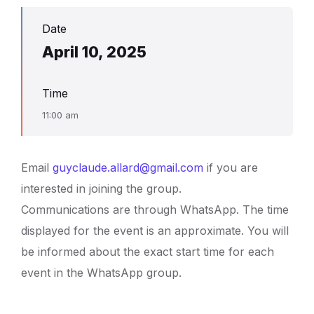
Date
April 10, 2025
Time
11:00 am
Email
guyclaude.allard@gmail.com
if you are
interested in joining the group.
Communications are through WhatsApp. The time
displayed for the event is an approximate. You will
be informed about the exact start time for each
event in the WhatsApp group.