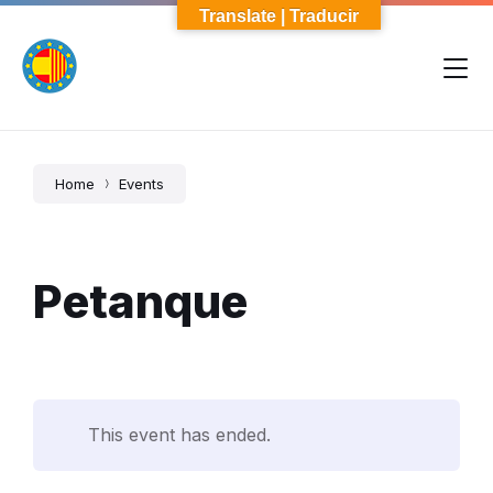
Skip
Skip
Skip
Translate | Traducir
to
to
to
content
main
footer
navigation
Home
Events
Petanque
This event has ended.