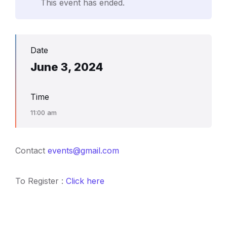
This event has ended.
Date
June 3, 2024
Time
11:00 am
Contact
events@gmail.com
To Register :
Click here