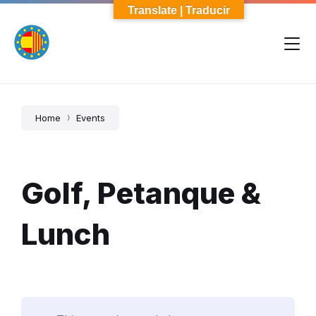
Skip
Skip
Skip
Translate | Traducir
to
to
to
content
main
footer
navigation
Home
Events
Golf, Petanque &
Lunch