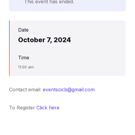
This event has ended.
Date
October 7, 2024
Time
11:00 am
Contact email:
eventscicb@gmail.com
To Register
Click here