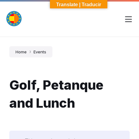
Skip
Skip
Skip
Translate | Traducir
to
to
to
content
main
footer
navigation
Home
Events
Golf, Petanque
and Lunch