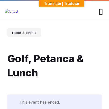
Skip
Skip
Skip
Translate | Traducir
to
to
to
content
main
footer
navigation
Home
Events
Golf, Petanca &
Lunch
This event has ended.