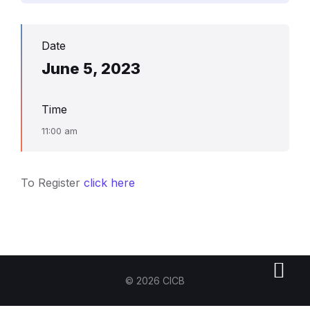
Date
June 5, 2023
Time
11:00 am
To Register
click here
© 2026 CICB