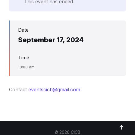
This event has ended.
Date
September 17, 2024
Time
10:00 am
Contact
eventscicb@gmail.com
© 2026 CICB