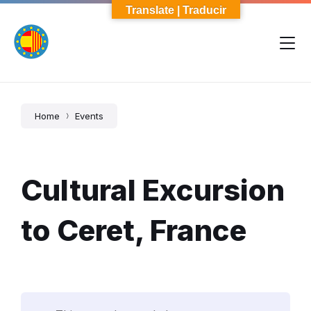
Skip
Skip
Skip
Translate | Traducir
to
to
to
content
main
footer
navigation
Home
Events
Cultural Excursion
to Ceret, France