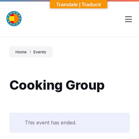
Skip
Skip
Skip
Translate | Traducir
to
to
to
content
main
footer
navigation
Home
Events
Cooking Group
This event has ended.