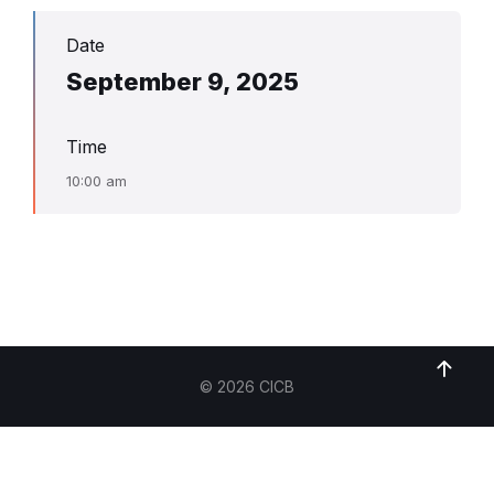
Date
September 9, 2025
Time
10:00 am
© 2026 CICB