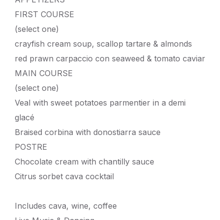
FIRST COURSE
(select one)
crayfish cream soup, scallop tartare & almonds
red prawn carpaccio con seaweed & tomato caviar
MAIN COURSE
(select one)
Veal with sweet potatoes parmentier in a demi
glacé
Braised corbina with donostiarra sauce
POSTRE
Chocolate cream with chantilly sauce
Citrus sorbet cava cocktail
Includes cava, wine, coffee