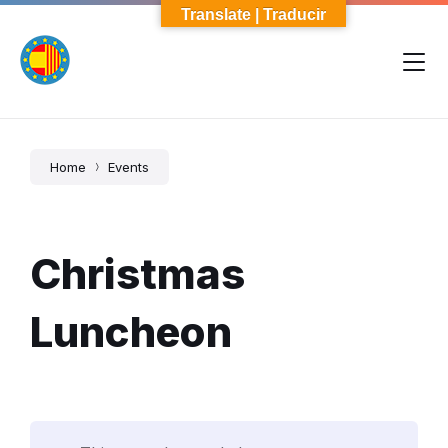
Skip
Skip
Skip
Translate | Traducir
to
to
to
content
main
footer
navigation
Home
Events
Christmas
Luncheon