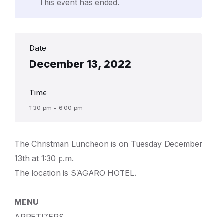
This event has ended.
Date
December 13, 2022
Time
1:30 pm - 6:00 pm
The Christman Luncheon is on Tuesday December
13th at 1:30 p.m.
The location is S’AGARO HOTEL.
MENU
APPETIZERS