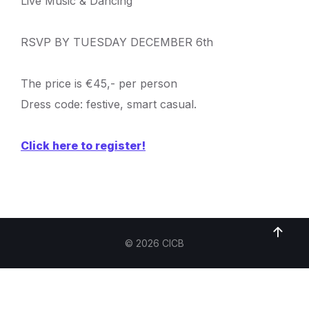
Live Music & Dancing
RSVP BY TUESDAY DECEMBER 6th
The price is €45,- per person
Dress code: festive, smart casual.
Click here to register!
© 2026 CICB