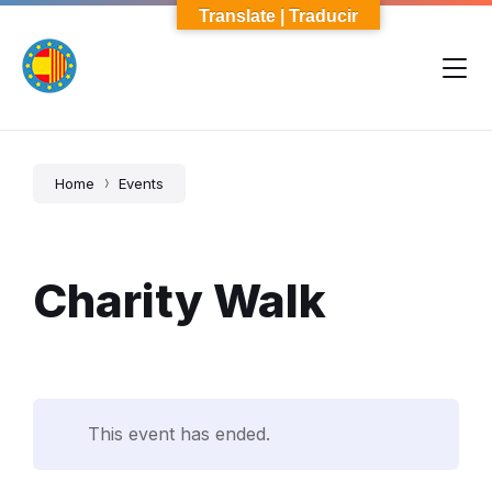
Skip
Skip
Skip
Translate | Traducir
to
to
to
content
main
footer
navigation
Home
Events
Charity Walk
This event has ended.