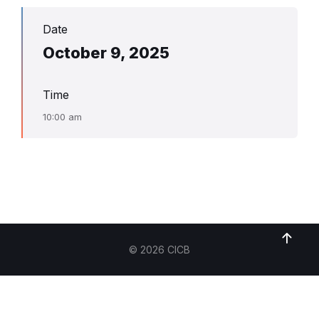
Date
October 9, 2025
Time
10:00 am
© 2026 CICB