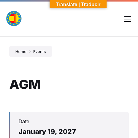
Skip
Skip
Skip
Translate | Traducir
to
to
to
content
main
footer
navigation
Home
Events
AGM
Date
January 19, 2027