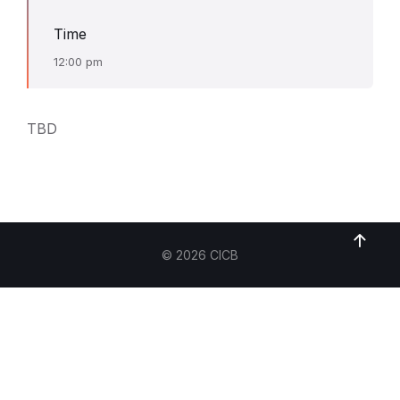
Time
12:00 pm
TBD
© 2026 CICB